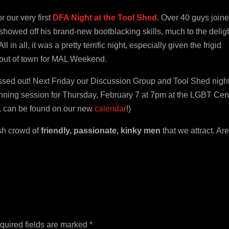
r our very first
DFA Night at the Tool Shed
. Over 40 guys join
howed off his brand-new bootblacking skills, much to the deligh
n all, it was a pretty terrific night, especially given the frigid
out of town for MAL Weekend.
missed out! Next Friday our Discussion Group and Tool Shed nigh
anning session for Thursday, February 7 at 7pm at the LGBT Cen
es, can be found on our new
calendar
!)
esh crowd of
friendly, passionate, kinky men
that we attract. Ar
quired fields are marked
*