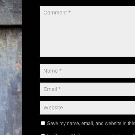
Save my name, email, and website in this