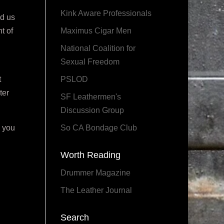
Kink Aware Professionals
ed us
t of
Maximus Cigar Men
National Coalition for
Sexual Freedom
t
PSLOD
ter
SF Leathermen's
Discussion Group
e you
So CA Bondage Club
Worth Reading
Drummer Magazine
The Leather Journal
Search