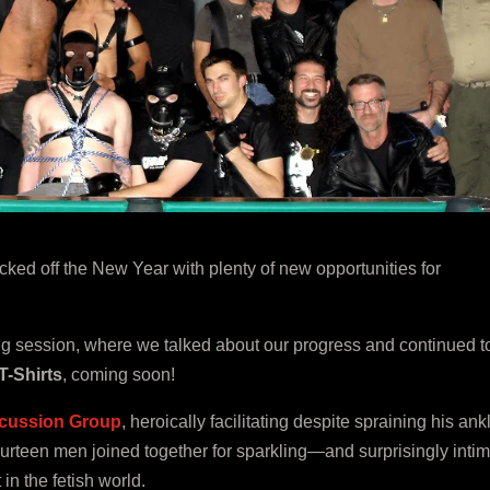
ked off the New Year with plenty of new opportunities for
ing session, where we talked about our progress and continued t
T-Shirts
, coming soon!
cussion Group
, heroically facilitating despite spraining his ank
urteen men joined together for sparkling—and surprisingly inti
n the fetish world.