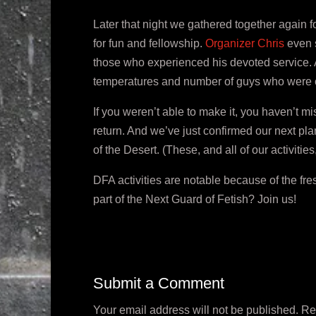
Later that night we gathered together again fo
for fun and fellowship.
Organizer Chris
even s
those who experienced his devoted service. All i
temperatures and number of guys who were 
If you weren’t able to make it, you haven’t 
return. And we’ve just confirmed our next pl
of the Desert. (These, and all of our activiti
DFA activities are notable because of the fr
part of the Next Guard of Fetish? Join us!
Submit a Comment
Your email address will not be published.
Re