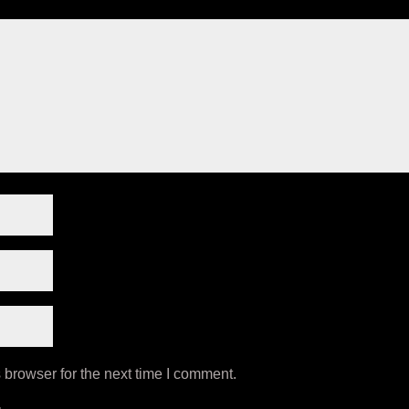
 browser for the next time I comment.