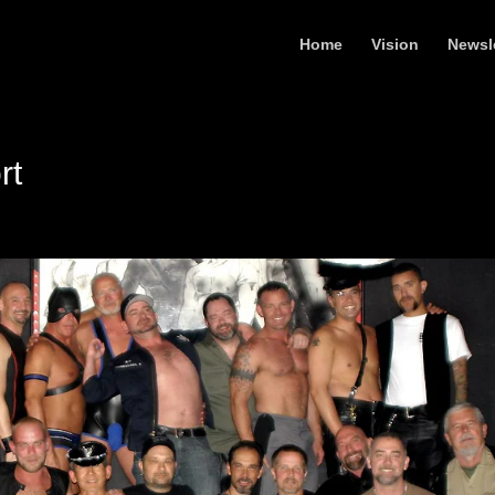
Home
Vision
Newsl
rt