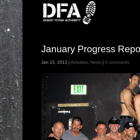
January Progress Repo
Jan 15, 2013
|
Activities
,
News
|
0 comments