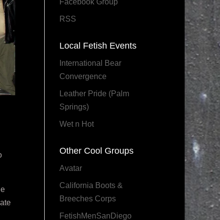
Facebook Group
RSS
Local Fetish Events
International Bear
Convergence
Leather Pride (Palm
Springs)
Wet n Hot
Other Cool Groups
o
Avatar
California Boots &
le
Breeches Corps
mate
FetishMenSanDiego