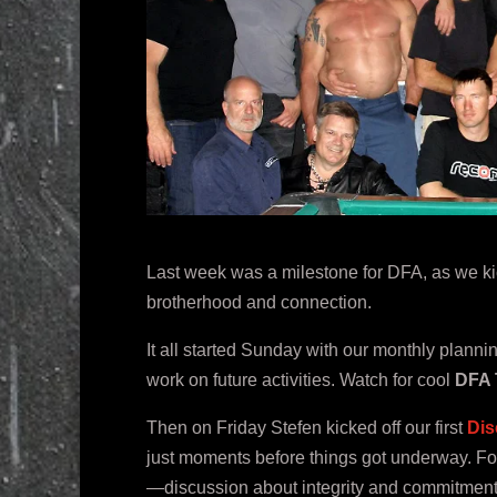
Last week was a milestone for DFA, as we kic
brotherhood and connection.
It all started Sunday with our monthly plann
work on future activities. Watch for cool
DFA 
Then on Friday Stefen kicked off our first
Dis
just moments before things got underway. Fo
—discussion about integrity and commitment i