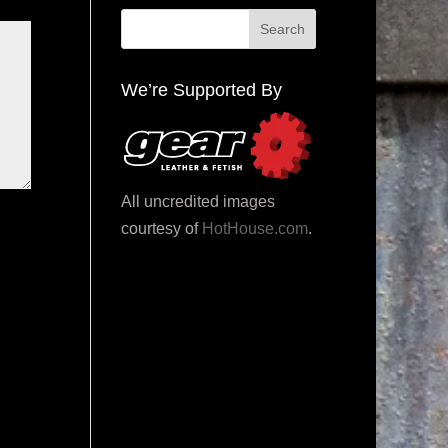
We’re Supported By
All uncredited images
courtesy of
HotHouse.com
.