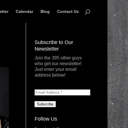
etter
Calendar
Blog
Contact Us
Subscribe to Our
Newsletter
Join the 395 other guys
who get our newsletter!
Just enter your email
address below!
Follow Us