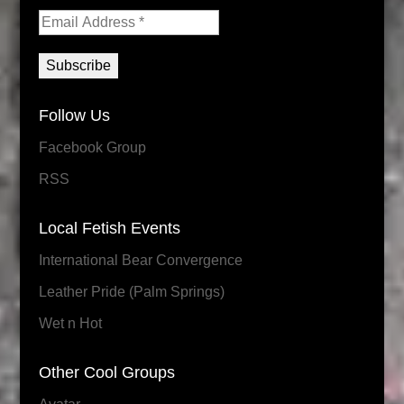
Follow Us
Facebook Group
RSS
Local Fetish Events
International Bear Convergence
Leather Pride (Palm Springs)
Wet n Hot
Other Cool Groups