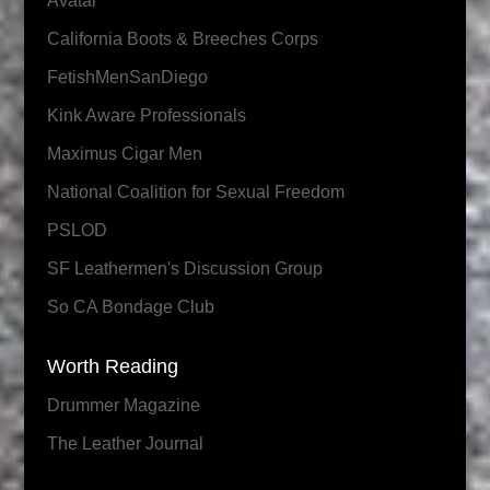
Avatar
California Boots & Breeches Corps
FetishMenSanDiego
Kink Aware Professionals
Maximus Cigar Men
National Coalition for Sexual Freedom
PSLOD
SF Leathermen's Discussion Group
So CA Bondage Club
Worth Reading
Drummer Magazine
The Leather Journal