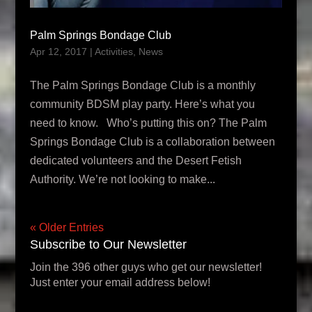
Palm Springs Bondage Club
Apr 12, 2017
|
Activities
,
News
The Palm Springs Bondage Club is a monthly
community BDSM play party. Here’s what you
need to know. Who’s putting this on? The Palm
Springs Bondage Club is a collaboration between
dedicated volunteers and the Desert Fetish
Authority. We’re not looking to make...
« Older Entries
Subscribe to Our Newsletter
Join the 396 other guys who get our newsletter!
Just enter your email address below!