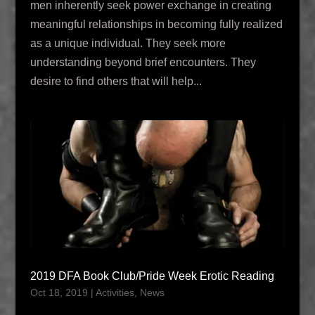
men inherently seek power exchange in creating
meaningful relationships in becoming fully realized
as a unique individual. They seek more
understanding beyond brief encounters. They
desire to find others that will help...
2019 DFA Book Club/Pride Week Erotic Reading
Oct 18, 2019
|
Activities
,
News