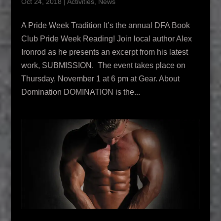
Oct 24, 2018
|
Activities
,
News
A Pride Week Tradition It’s the annual DFA Book
Club Pride Week Reading! Join local author Alex
Ironrod as he presents an excerpt from his latest
work, SUBMISSION. The event takes place on
Thursday, November 1 at 6 pm at Gear. About
Domination DOMINATION is the...