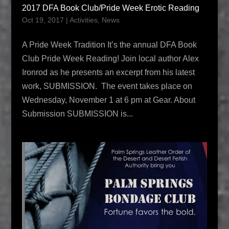
2017 DFA Book Club/Pride Week Erotic Reading
Oct 19, 2017
|
Activities
,
News
A Pride Week Tradition It’s the annual DFA Book
Club Pride Week Reading! Join local author Alex
Ironrod as he presents an excerpt from his latest
work, SUBMISSION. The event takes place on
Wednesday, November 1 at 6 pm at Gear. About
Submission SUBMISSION is...