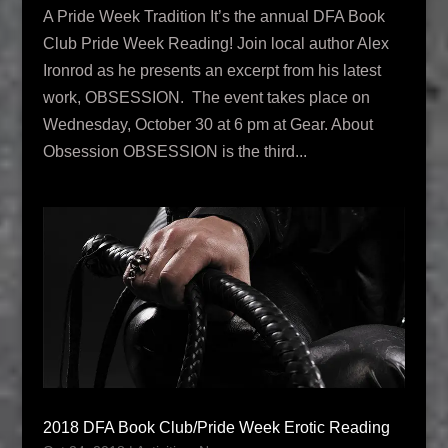
A Pride Week Tradition It’s the annual DFA Book
Club Pride Week Reading! Join local author Alex
Ironrod as he presents an excerpt from his latest
work, OBSESSION. The event takes place on
Wednesday, October 30 at 6 pm at Gear. About
Obsession OBSESSION is the third...
2018 DFA Book Club/Pride Week Erotic Reading