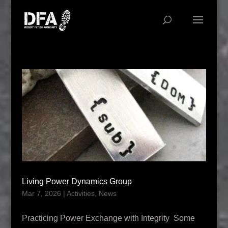
Living Power Dynamics Group
Mar 7, 2026
|
Activities
,
News
Practicing Power Exchange with Integrity Some