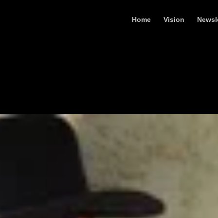
Home
Vision
Newsl