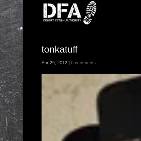
tonkatuff
Apr 29, 2012
|
0 comments