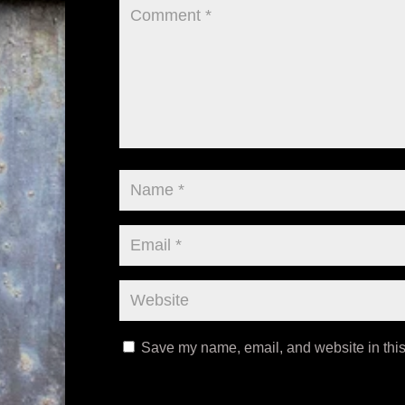
Save my name, email, and website in this