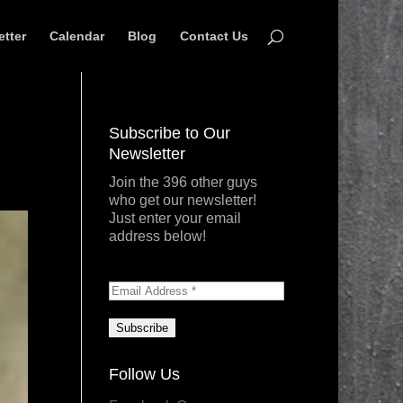
etter
Calendar
Blog
Contact Us
Subscribe to Our
Newsletter
Join the 396 other guys
who get our newsletter!
Just enter your email
address below!
Follow Us