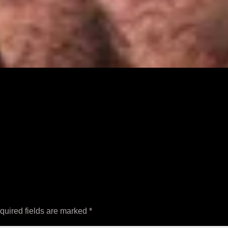
quired fields are marked
*