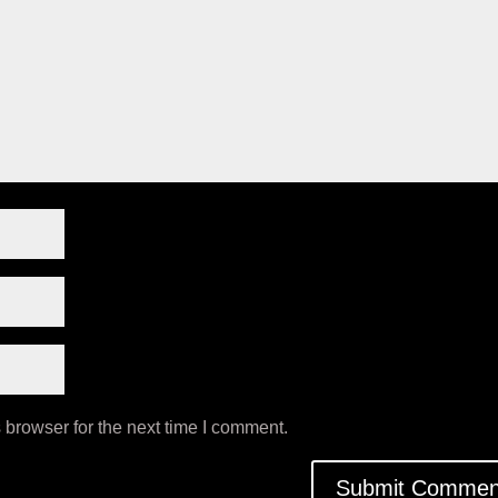
 browser for the next time I comment.