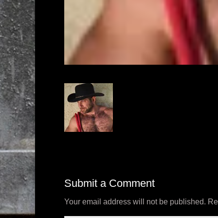
Submit a Comment
Your email address will not be published.
Re