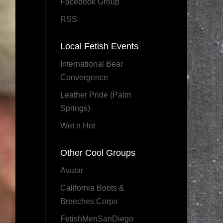
Facebook Group
RSS
Local Fetish Events
International Bear
Convergence
Leather Pride (Palm
Springs)
Wet n Hot
Other Cool Groups
Avatar
California Boots &
Breeches Corps
FetishMenSanDiego