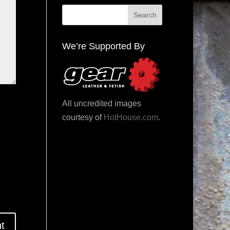
We’re Supported By
All uncredited images
courtesy of
HotHouse.com
.