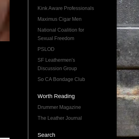
Kink Aware Professionals
Maximus Cigar Men
National Coalition for
Sexual Freedom
PSLOD
SF Leathermen's
Discussion Group
So CA Bondage Club
Worth Reading
Drummer Magazine
The Leather Journal
Search