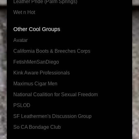
Leather Pride (Palm Springs)
Wet n Hot
Other Cool Groups
Avatar
California Boots & Breeches Corps
FetishMenSanDiego
Kink Aware Professionals
Maximus Cigar Men
National Coalition for Sexual Freedom
PSLOD
SF Leathermen's Discussion Group
So CA Bondage Club