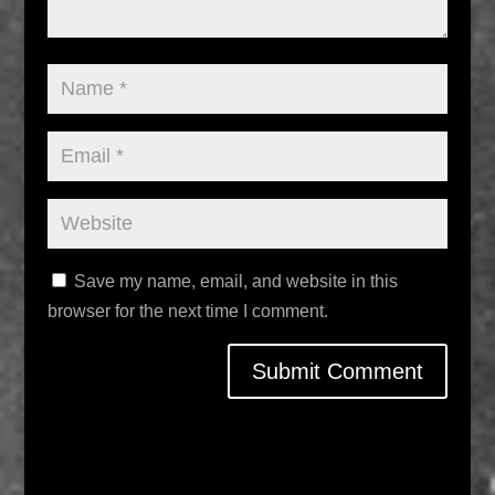
Save my name, email, and website in this
browser for the next time I comment.