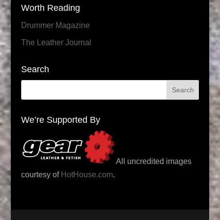
Worth Reading
Drummer Magazine
The Leather Journal
Search
We’re Supported By
All uncredited images
courtesy of
HotHouse.com
.