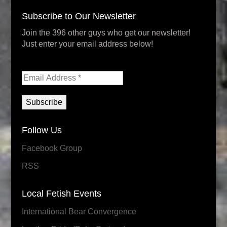
Subscribe to Our Newsletter
Join the 396 other guys who get our newsletter!
Just enter your email address below!
Follow Us
Facebook Group
RSS
Local Fetish Events
International Bear Convergence