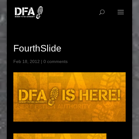
FourthSlide
Feb 18, 2012
|
0 comments