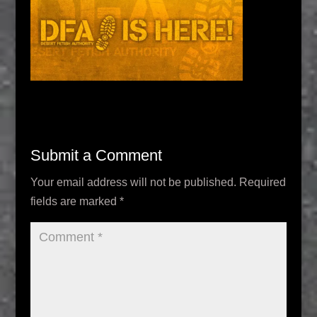
Submit a Comment
Your email address will not be published.
Required
fields are marked
*