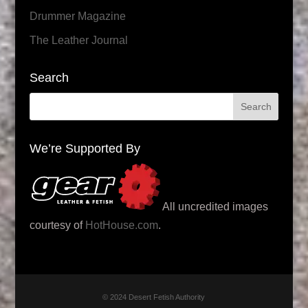
Drummer Magazine
The Leather Journal
Search
We’re Supported By
All uncredited images
courtesy of
HotHouse.com
.
© 2024 Desert Fetish Authority