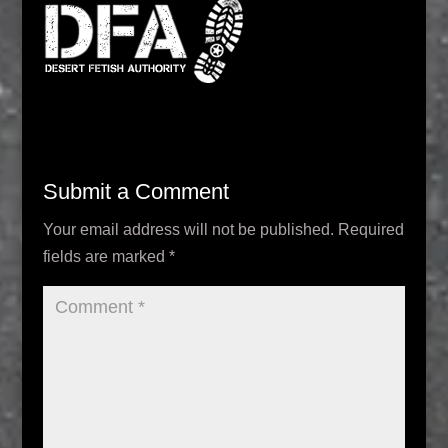
Submit a Comment
Your email address will not be published.
Required
fields are marked
*