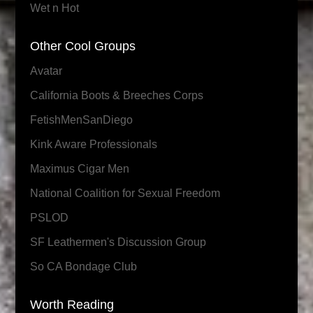
Wet n Hot
Other Cool Groups
Avatar
California Boots & Breeches Corps
FetishMenSanDiego
Kink Aware Professionals
Maximus Cigar Men
National Coalition for Sexual Freedom
PSLOD
SF Leathermen's Discussion Group
So CA Bondage Club
Worth Reading