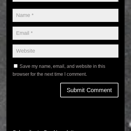
Save my name, email, and website in this
browser for the next time I comment.