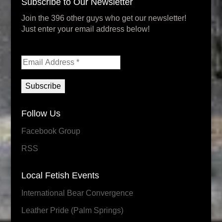
Subscribe to Our Newsletter
Join the 396 other guys who get our newsletter!
Just enter your email address below!
Follow Us
Facebook Group
RSS
Local Fetish Events
International Bear Convergence
Leather Pride (Palm Springs)