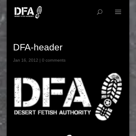
DFA-header
Jan 16, 2012
|
0 comments