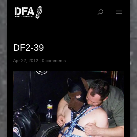
DF2-39
Apr 22, 2012
|
0 comments