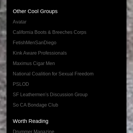
Other Cool Groups
Avatar
California Boots & Breeches Corps
FetishMenSanDiego
Kink Aware Professionals
Maximus Cigar Men
National Coalition for Sexual Freedom
PSLOD
SF Leathermen's Discussion Group
So CA Bondage Club
Worth Reading
Drummer Magazine