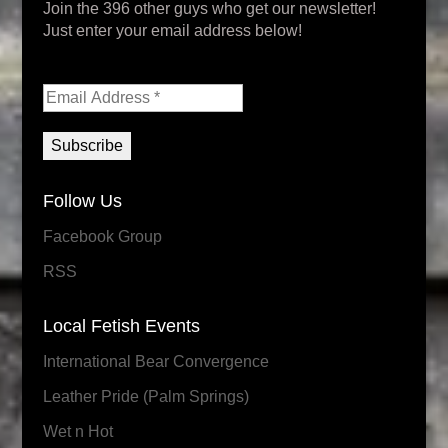
Join the 396 other guys who get our newsletter!
Just enter your email address below!
Follow Us
Facebook Group
RSS
Local Fetish Events
International Bear Convergence
Leather Pride (Palm Springs)
Wet n Hot