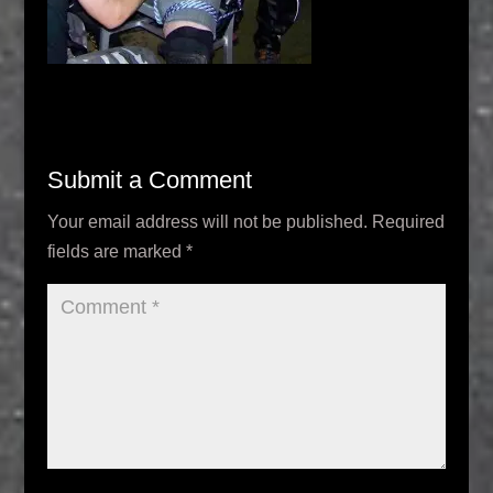
Submit a Comment
Your email address will not be published.
Required
fields are marked
*