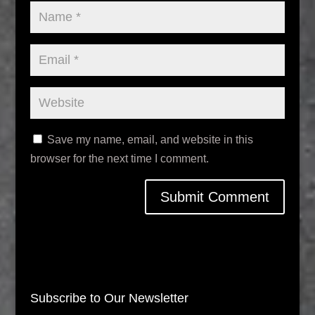
Save my name, email, and website in this
browser for the next time I comment.
Subscribe to Our Newsletter