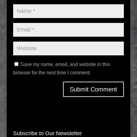
Save my name, email, and website in this
browser for the next time I comment.
Subscribe to Our Newsletter