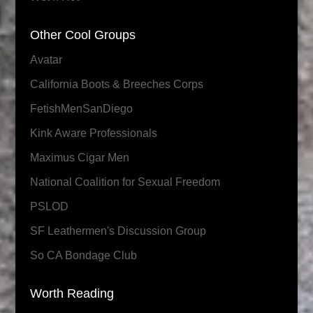
Other Cool Groups
Avatar
California Boots & Breeches Corps
FetishMenSanDiego
Kink Aware Professionals
Maximus Cigar Men
National Coalition for Sexual Freedom
PSLOD
SF Leathermen's Discussion Group
So CA Bondage Club
Worth Reading