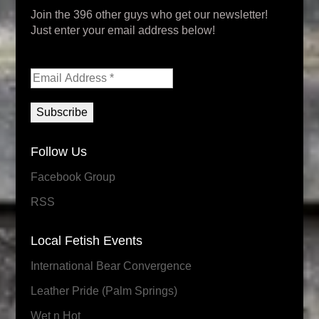
Join the 396 other guys who get our newsletter!
Just enter your email address below!
Follow Us
Facebook Group
RSS
Local Fetish Events
International Bear Convergence
Leather Pride (Palm Springs)
Wet n Hot