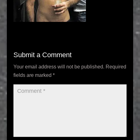
Submit a Comment
Your email address will not be published.
Required
fields are marked
*