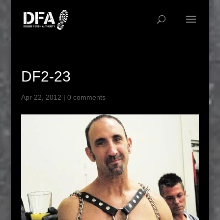
DF2-23
Apr 22, 2012
|
0 comments