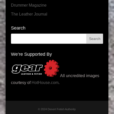
Drummer Magazine
The Leather Journal
Search
We’re Supported By
All uncredited images
courtesy of
HotHouse.com
.
© 2024 Desert Fetish Authority