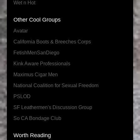
Wet n Hot
Other Cool Groups
Avatar
California Boots & Breeches Corps
FetishMenSanDiego
Kink Aware Professionals
Maximus Cigar Men
National Coalition for Sexual Freedom
PSLOD
SF Leathermen's Discussion Group
So CA Bondage Club
Worth Reading