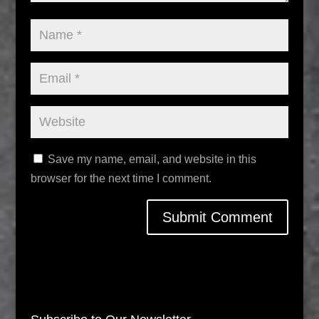
Save my name, email, and website in this
browser for the next time I comment.