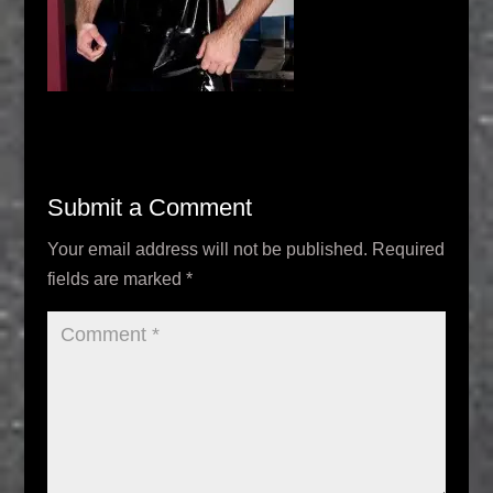
Submit a Comment
Your email address will not be published.
Required
fields are marked
*