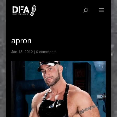
apron
Jan 13, 2012
|
0 comments