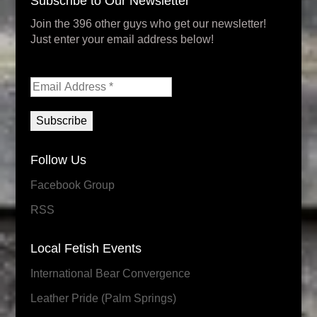
Subscribe to Our Newsletter
Join the 396 other guys who get our newsletter!
Just enter your email address below!
Follow Us
Facebook Group
RSS
Local Fetish Events
International Bear Convergence
Leather Pride (Palm Springs)