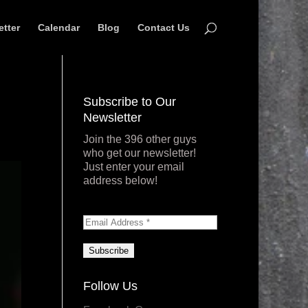
etter
Calendar
Blog
Contact Us
Subscribe to Our
Newsletter
Join the 396 other guys
who get our newsletter!
Just enter your email
address below!
Follow Us