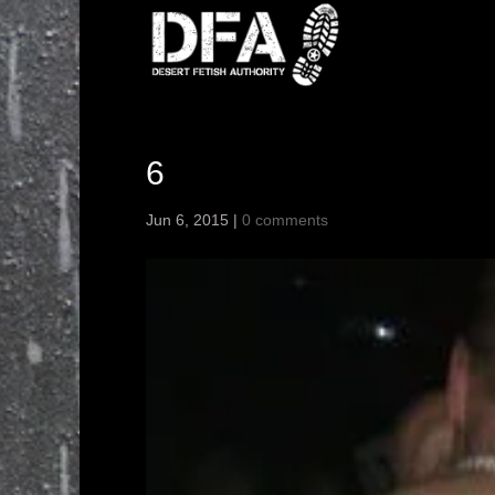
6
Jun 6, 2015
|
0 comments