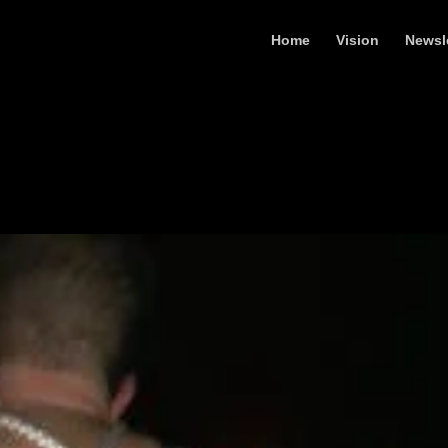
Home
Vision
Newsl