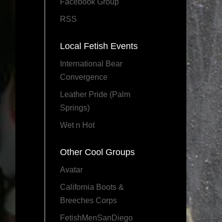
Facebook Group
RSS
Local Fetish Events
International Bear
Convergence
Leather Pride (Palm
Springs)
Wet n Hot
Other Cool Groups
Avatar
California Boots &
Breeches Corps
FetishMenSanDiego