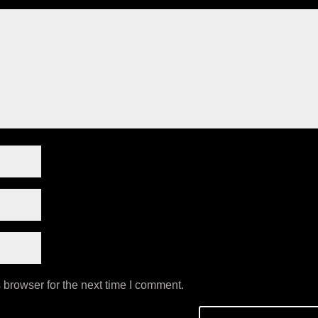
 browser for the next time I comment.