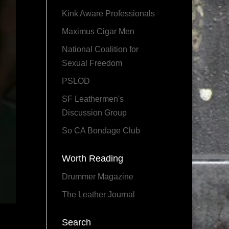
Kink Aware Professionals
Maximus Cigar Men
National Coalition for
Sexual Freedom
PSLOD
SF Leathermen's
Discussion Group
So CA Bondage Club
Worth Reading
Drummer Magazine
The Leather Journal
Search