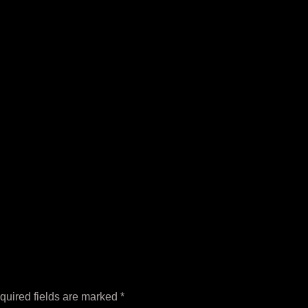
quired fields are marked
*