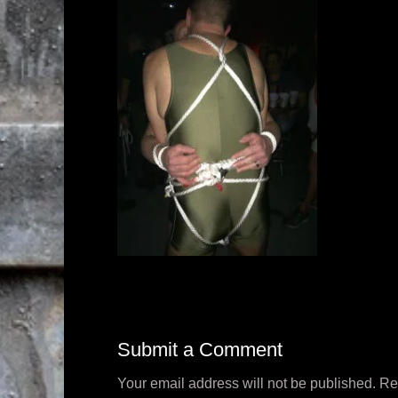
Submit a Comment
Your email address will not be published.
Re