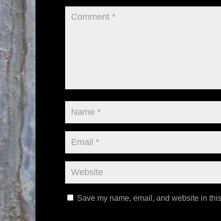
Save my name, email, and website in this