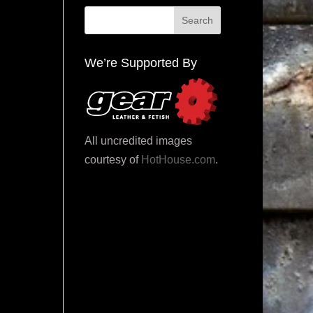
We’re Supported By
All uncredited images
courtesy of
HotHouse.com
.