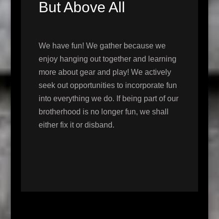
But Above All
We have fun! We gather because we
enjoy hanging out together and learning
more about gear and play! We actively
seek out opportunities to incorporate fun
into everything we do. If being part of our
brotherhood is no longer fun, we shall
either fix it or disband.