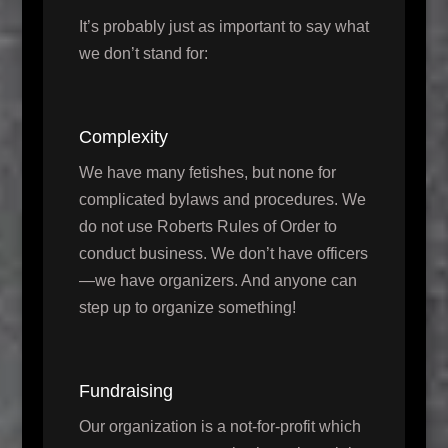
It’s probably just as important to say what
we don’t stand for:
Complexity
We have many fetishes, but none for
complicated bylaws and procedures. We
do not use Roberts Rules of Order to
conduct business. We don’t have officers
—we have organizers. And anyone can
step up to organize something!
Fundraising
Our organization is a not-for-profit which