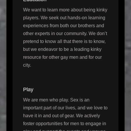
We want to learn more about being kinky
players. We seek out hands-on learning
experiences from both our brothers and
other experts in our community. We don’t
pretend to know all that there is to know,
but we endeavor to be a leading kinky
resource for other gay men and for our
city.
Play
We are men who play. Sex is an
important part of our lives, and we love to
have it in and out of gear. We actively
foster opportunities for men to engage in