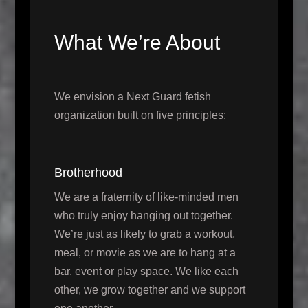
What We’re About
We envision a Next Guard fetish
organization built on five principles:
Brotherhood
We are a fraternity of like-minded men
who truly enjoy hanging out together.
We’re just as likely to grab a workout,
meal, or movie as we are to hang at a
bar, event or play space. We like each
other, we grow together and we support