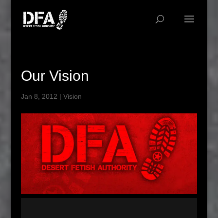
Our Vision
Jan 8, 2012
|
Vision