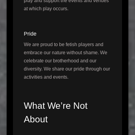
play and support the events and venues
at which play occurs.
Pride
We are proud to be fetish players and
embrace our nature without shame. We
celebrate our brotherhood and our
diversity. We share our pride through our
activities and events.
What We’re Not
About