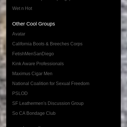
Wet n Hot
Other Cool Groups
Avatar
California Boots & Breeches Corps
FetishMenSanDiego
Kink Aware Professionals
Maximus Cigar Men
National Coalition for Sexual Freedom
PSLOD
SF Leathermen's Discussion Group
So CA Bondage Club