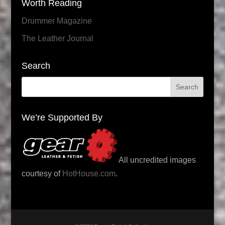
Worth Reading
Drummer Magazine
The Leather Journal
Search
We’re Supported By
All uncredited images
courtesy of
HotHouse.com
.