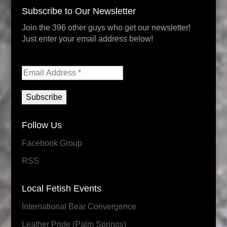
Subscribe to Our Newsletter
Join the 396 other guys who get our newsletter!
Just enter your email address below!
Follow Us
Facebook Group
RSS
Local Fetish Events
International Bear Convergence
Leather Pride (Palm Springs)