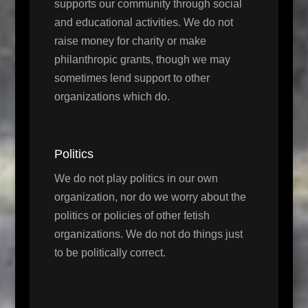
supports our community through social
and educational activities. We do not
raise money for charity or make
philanthropic grants, though we may
sometimes lend support to other
organizations which do.
Politics
We do not play politics in our own
organization, nor do we worry about the
politics or policies of other fetish
organizations. We do not do things just
to be politically correct.