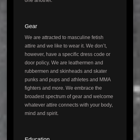
one another.
Gear
We are attracted to masculine fetish
attire and we like to wear it. We don’t,
however, have a specific dress code or
door policy. We are leathermen and
rubbermen and skinheads and skater
punks and pups and athletes and MMA
fighters and more. We embrace the
broadest spectrum of gear and welcome
whatever attire connects with your body,
mind and spirit.
Education