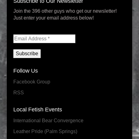
Subscribe to Our Newsletter
Join the 396 other guys who get our newsletter!
Just enter your email address below!
Follow Us
Facebook Group
RSS
Local Fetish Events
International Bear Convergence
Leather Pride (Palm Springs)