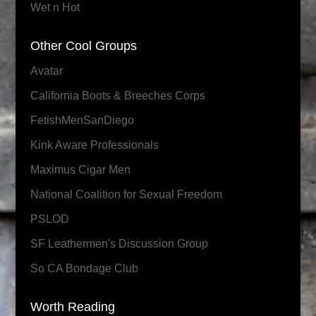
Wet n Hot
Other Cool Groups
Avatar
California Boots & Breeches Corps
FetishMenSanDiego
Kink Aware Professionals
Maximus Cigar Men
National Coalition for Sexual Freedom
PSLOD
SF Leathermen's Discussion Group
So CA Bondage Club
Worth Reading