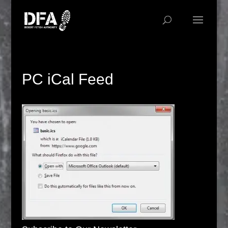
PC iCal Feed