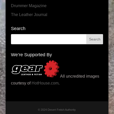
Drummer Magazine
The Leather Journal
Search
We’re Supported By
All uncredited images
courtesy of
HotHouse.com
.
© 2024 Desert Fetish Authority