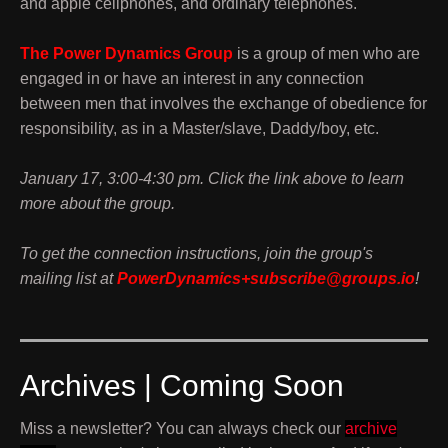
and apple cellphones, and ordinary telephones.
The Power Dynamics Group
is a group of men who are
engaged in or have an interest in any connection
between men that involves the exchange of obedience for
responsibility, as in a Master/slave, Daddy/boy, etc.
January 17, 3:00-4:30 pm. Click the link above to learn
more about the group.
To get the connection instructions, join the group's
mailing list at
PowerDynamics+subscribe@groups.io
!
Archives | Coming Soon
Miss a newsletter? You can always check our
archive