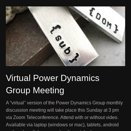
Virtual Power Dynamics
Group Meeting
A “virtual" version of the Power Dynamics Group monthly
discussion meeting will take place this Sunday at 3 pm
via Zoom Teleconference. Attend with or without video.
Available via laptop (windows or mac), tablets, android