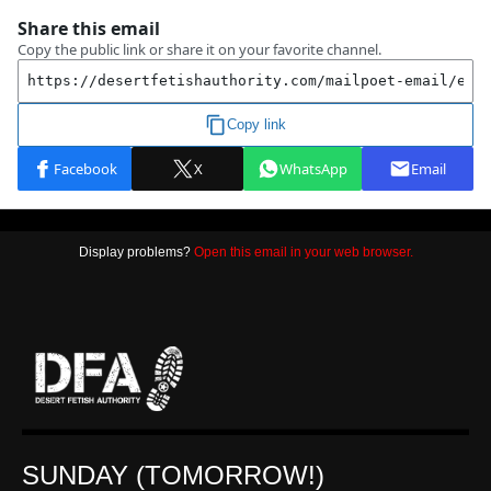
Display problems?
Open this email in your web browser.
SUNDAY (TOMORROW!)