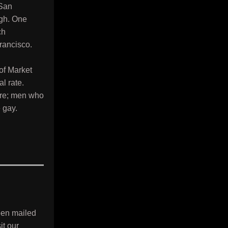
 San
ugh. One
ch
rancisco.
 of Market
l rate.
sire; men who
e gay.
een mailed
it our