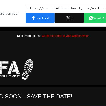
Display problems?
Open this email in your web browser.
 SOON - SAVE THE DATE!