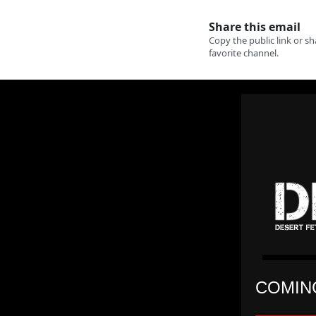
COMING