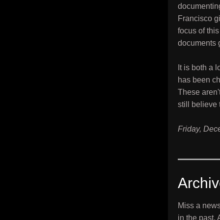
documenting
Francisco gi
focus of thi
documents g
It is both a
has been cha
These aren't
still believ
Friday, Dec
Archi
Miss a news
in the past.