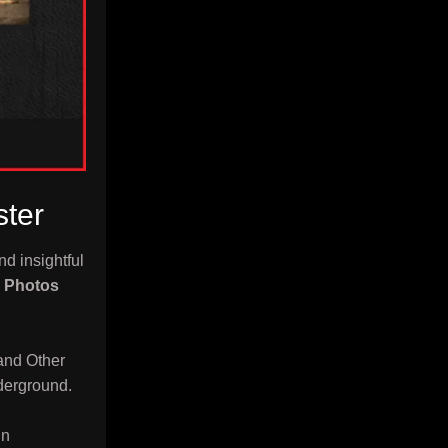
ster
nd insightful
x Photos
and Other
derground.
In