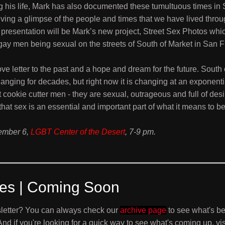
 his life, Mark has also documented these tumultuous times in
ving a glimpse of the people and times that we have lived thro
s presentation will be Mark’s new project, Street Sex Photos whi
ay men being sexual on the streets of South of Market in San F
 love letter to the past and a hope and dream for the future. South
nging for decades, but right now it is changing at an exponentia
 cookie cutter men - they are sexual, outrageous and full of de
e that sex is an essential and important part of what it means to b
ember 6,
LGBT Center of the Desert
, 7-9 pm.
ves | Coming Soon
letter? You can always check our
archive page
to see what's b
 And if you're looking for a quick way to see what's coming up, vis