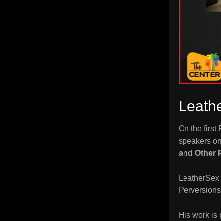
Leathe
On the first
speakers on 
and Other 
LeatherSex 
Perversions
His work is 