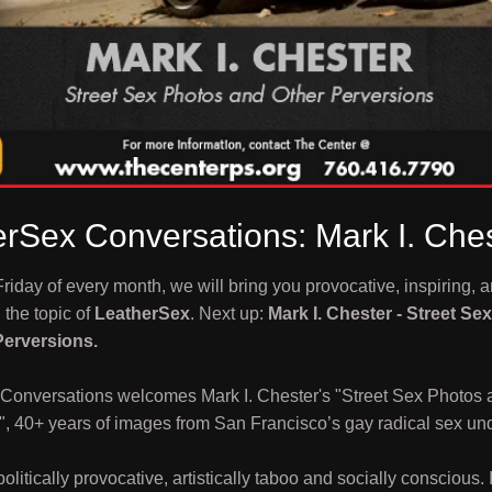
rSex Conversations: Mark I. Che
 Friday of every month, we will bring you provocative, inspiring, a
the topic of
LeatherSex
. Next up:
Mark I. Chester - Street Se
Perversions.
Conversations welcomes Mark I. Chester's "Street Sex Photos 
", 40+ years of images from San Francisco’s gay radical sex un
politically provocative, artistically taboo and socially conscious. 