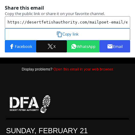
Display problems?
Open this email in your web browser.
SUNDAY, FEBRUARY 21