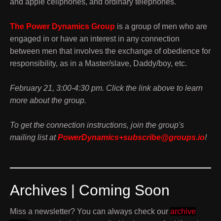
and apple cellphones, and ordinary telephones.
The Power Dynamics Group
is a group of men who are
engaged in or have an interest in any connection
between men that involves the exchange of obedience for
responsibility, as in a Master/slave, Daddy/boy, etc.
February 21, 3:00-4:30 pm. Click the link above to learn
more about the group.
To get the connection instructions, join the group's
mailing list at
PowerDynamics+subscribe@groups.io
!
Archives | Coming Soon
Miss a newsletter? You can always check our
archive