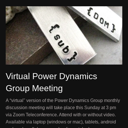
Virtual Power Dynamics
Group Meeting
A “virtual" version of the Power Dynamics Group monthly
discussion meeting will take place this Sunday at 3 pm
via Zoom Teleconference. Attend with or without video.
Available via laptop (windows or mac), tablets, android