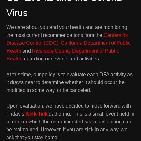
Virus
We care about you and your health and are monitoring
the most current recommendations from the
Centers for
Disease Control (CDC)
,
California Department of Public
Health
and
Riverside County Department of Public
Health
regarding our events and activities.
At this time, our policy is to evaluate each DFA activity as
it draws near to determine whether it should occur, be
modified in some way, or be canceled.
Upon evaluation, we have decided to move forward with
Friday’s
Kink Talk
gathering. This is a small event held in
a room in which the recommended social distancing can
be maintained. However, if you are sick in any way, we
ask that you stay home.