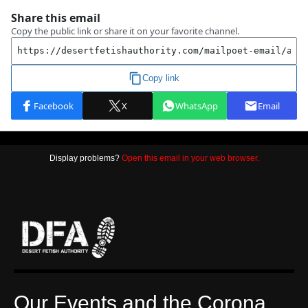
Display problems?
Open this email in your web browser.
Our Events and the Corona