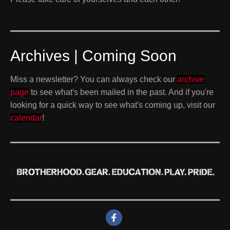
Archives | Coming Soon
Miss a newsletter? You can always check our
archive
page
to see what's been mailed in the past. And if you're
looking for a quick way to see what's coming up, visit our
calendar
!