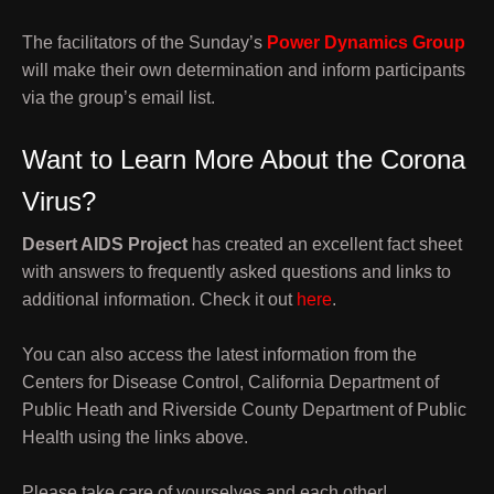
The facilitators of the Sunday’s
Power Dynamics Group
will make their own determination and inform participants
via the group’s email list.
Want to Learn More About the Corona
Virus?
Desert AIDS Project
has created an excellent fact sheet
with answers to frequently asked questions and links to
additional information. Check it out
here
.
You can also access the latest information from the
Centers for Disease Control, California Department of
Public Heath and Riverside County Department of Public
Health using the links above.
Please take care of yourselves and each other!