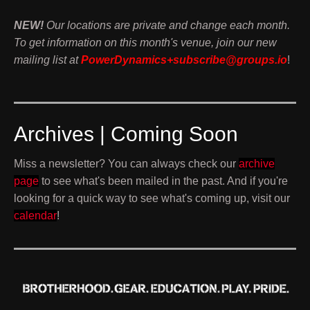
NEW!
Our locations are private and change each month.
To get information on this month's venue, join our new
mailing list at
PowerDynamics+subscribe@groups.io
!
Archives | Coming Soon
Miss a newsletter? You can always check our
archive
page
to see what's been mailed in the past. And if you're
looking for a quick way to see what's coming up, visit our
calendar
!