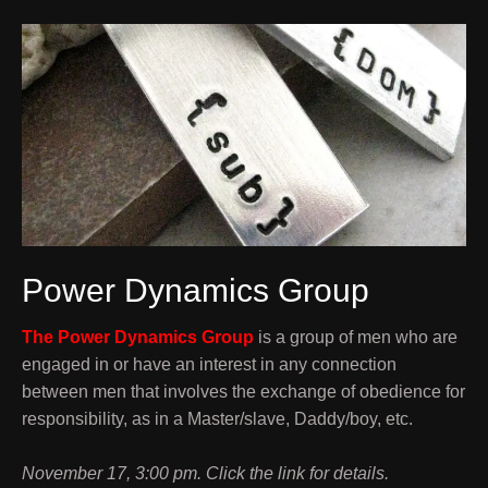
Power Dynamics Group
The Power Dynamics Group
is a group of men who are
engaged in or have an interest in any connection
between men that involves the exchange of obedience for
responsibility, as in a Master/slave, Daddy/boy, etc.
November 17, 3:00 pm. Click the link for details.