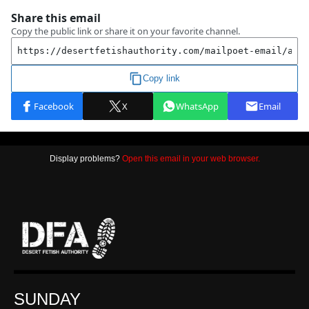
Display problems?
Open this email in your web browser.
SUNDAY