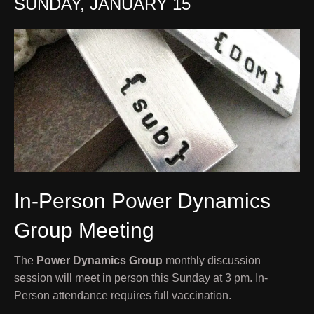
SUNDAY, JANUARY 15
In-Person Power Dynamics
Group Meeting
The
Power Dynamics Group
monthly discussion
session will meet in person this Sunday at 3 pm. In-
Person attendance requires full vaccination.