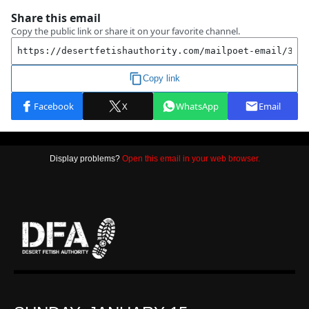
Display problems?
Open this email in your web browser.