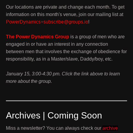
Our locations are private and change each month. To get
information on this month's venue, join our mailing list at
PowerDynamics+subscribe@groups.io
!
The Power Dynamics Group
is a group of men who are
engaged in or have an interest in any connection
between men that involves the exchange of obedience for
responsibility, as in a Master/slave, Daddy/boy, etc.
January 15, 3:00-4:30 pm. Click the link above to learn
more about the group.
Archives | Coming Soon
Miss a newsletter? You can always check our
archive