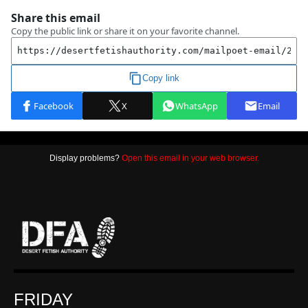
Display problems?
Open this email in your web browser.
FRIDAY