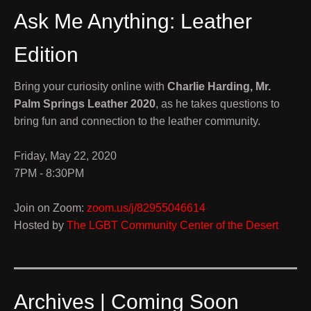
Ask Me Anything: Leather
Edition
Bring your curiosity online with
Charlie Harding, Mr.
Palm Springs Leather 2020
, as he takes questions to
bring fun and connection to the leather community.
Friday, May 22, 2020
7PM - 8:30PM
Join on Zoom:
zoom.us/j/82955046614
Hosted by
The LGBT Community Center of the Desert
Archives | Coming Soon