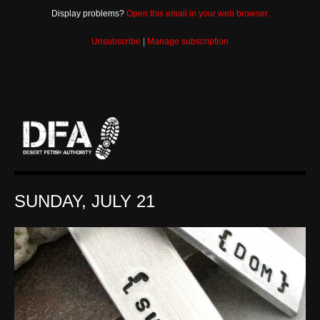
Display problems?
Open this email in your web browser.
Unsubscribe
|
Manage subscription
SUNDAY, JULY 21