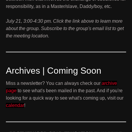
responsibility, as in a Master/slave, Daddy/boy, etc.
July 21, 3:00-4:30 pm. Click the link above to learn more
about the group. Subscribe to the group's email list to get
the meeting location.
Archives | Coming Soon
Miss a newsletter? You can always check our
archive
page
to see what's been mailed in the past. And if you're
looking for a quick way to see what's coming up, visit our
calendar
!