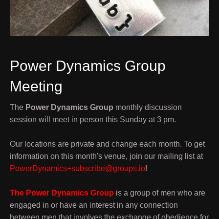
Power Dynamics Group
Meeting
The
Power Dynamics Group
monthly discussion
session will meet in person this Sunday at 3 pm.
Our locations are private and change each month. To get
information on this month's venue, join our mailing list at
PowerDynamics+subscribe@groups.io
!
The Power Dynamics Group
is a group of men who are
engaged in or have an interest in any connection
between men that involves the exchange of obedience for